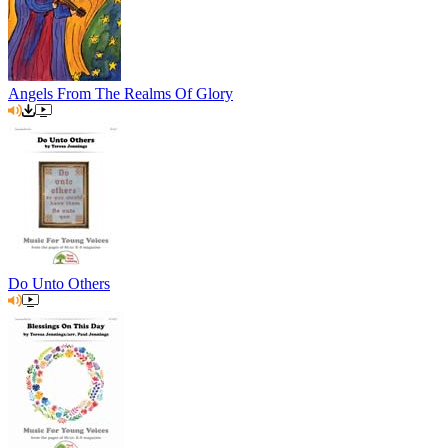
Angels From The Realms Of Glory
Do Unto Others