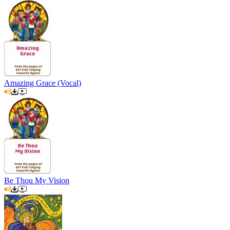
Amazing Grace (Vocal)
Be Thou My Vision