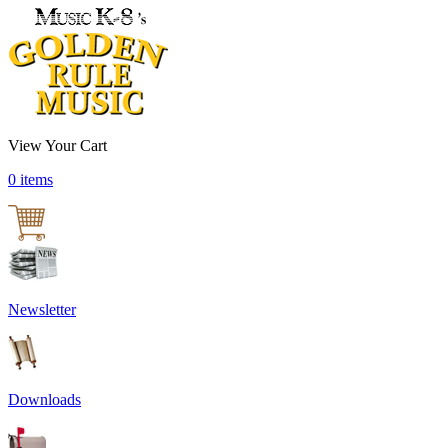
View Your Cart
0 items
Newsletter
Downloads