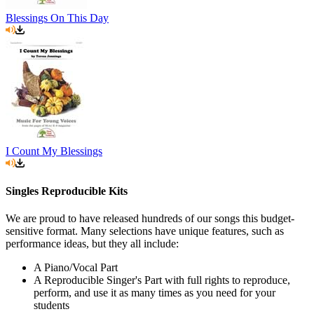
Blessings On This Day
I Count My Blessings
Singles Reproducible Kits
We are proud to have released hundreds of our songs this budget-
sensitive format. Many selections have unique features, such as
performance ideas, but they all include:
A Piano/Vocal Part
A Reproducible Singer's Part with full rights to reproduce,
perform, and use it as many times as you need for your
students