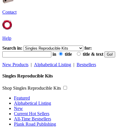
Contact
Help
Search in:
for:
in
title
title & text
New Products
|
Alphabetical Listing
|
Bestsellers
Singles Reproducible Kits
Shop Singles Reproducible Kits
Featured
Alphabetical Listing
New
Current Hot Sellers
All-Time Bestsellers
Plank Road Publishing