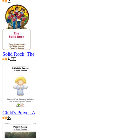
Solid Rock, The
Child's Prayer, A