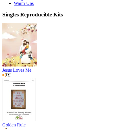
Warm-Ups
Singles Reproducible Kits
Jesus Loves Me
Golden Rule