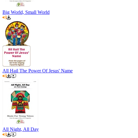
Big World, Small World
All Hail The Power Of Jesus' Name
All Night, All Day