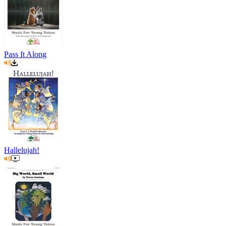
Pass It Along
Hallelujah!