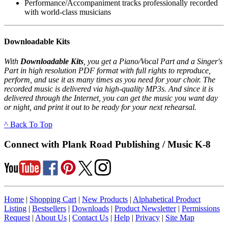
Performance/Accompaniment tracks professionally recorded
with world-class musicians
Downloadable Kits
With
Downloadable Kits
, you get a Piano/Vocal Part and a Singer's
Part in high resolution PDF format with full rights to reproduce,
perform, and use it as many times as you need for your choir. The
recorded music is delivered via high-quality MP3s. And since it is
delivered through the Internet, you can get the music you want day
or night, and print it out to be ready for your next rehearsal.
^ Back To Top
Connect with Plank Road Publishing / Music K-8
Home
|
Shopping Cart
|
New Products
|
Alphabetical Product
Listing
|
Bestsellers
|
Downloads
|
Product Newsletter
|
Permissions
Request
|
About Us
|
Contact Us
|
Help
|
Privacy
|
Site Map