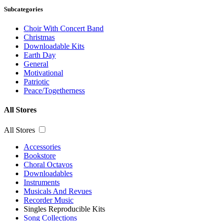
Subcategories
Choir With Concert Band
Christmas
Downloadable Kits
Earth Day
General
Motivational
Patriotic
Peace/Togetherness
All Stores
All Stores
Accessories
Bookstore
Choral Octavos
Downloadables
Instruments
Musicals And Revues
Recorder Music
Singles Reproducible Kits
Song Collections