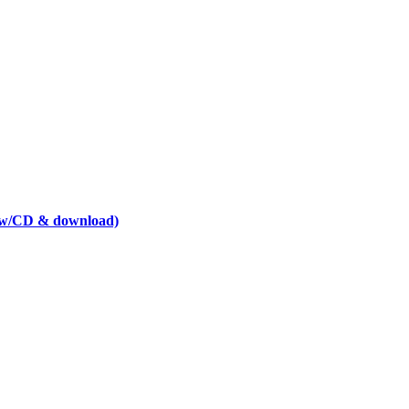
t w/CD & download)