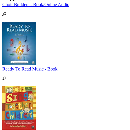
Choir Builders - Book/Online Audio
Ready To Read Music - Book