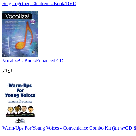
Sing Together, Children! - Book/DVD
Vocalize! - Book/Enhanced CD
Warm-Ups For Young Voices - Convenience Combo Kit
(kit w/CD 