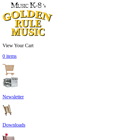
View Your Cart
0 items
Newsletter
Downloads