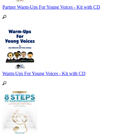
Partner Warm-Ups For Young Voices - Kit with CD
Warm-Ups For Young Voices - Kit with CD