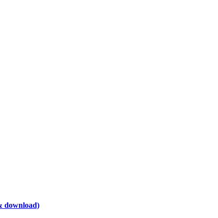
& download)