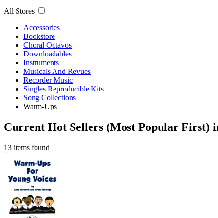
All Stores
Accessories
Bookstore
Choral Octavos
Downloadables
Instruments
Musicals And Revues
Recorder Music
Singles Reproducible Kits
Song Collections
Warm-Ups
Current Hot Sellers (Most Popular First)
13 items found