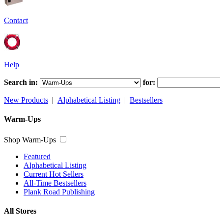
Contact
Help
Search in:
for:
New Products
|
Alphabetical Listing
|
Bestsellers
Warm-Ups
Shop Warm-Ups
Featured
Alphabetical Listing
Current Hot Sellers
All-Time Bestsellers
Plank Road Publishing
All Stores