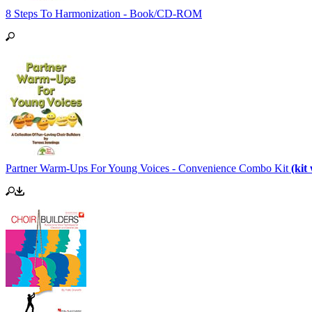
8 Steps To Harmonization - Book/CD-ROM
Partner Warm-Ups For Young Voices - Convenience Combo Kit
(ki