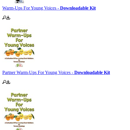
Warm-Ups For Young Voices -
Downloadable Kit
Partner Warm-Ups For Young Voices -
Downloadable Kit