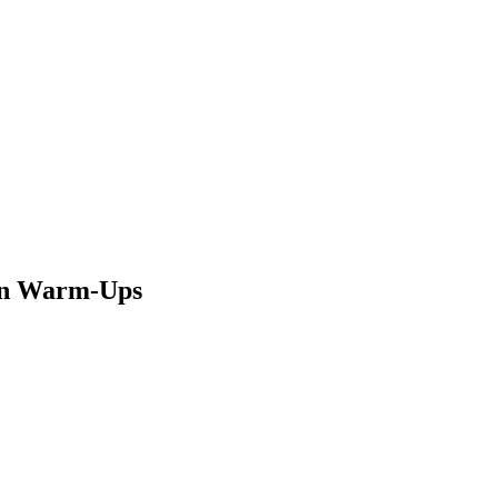
 in Warm-Ups