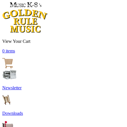
View Your Cart
0 items
Newsletter
Downloads