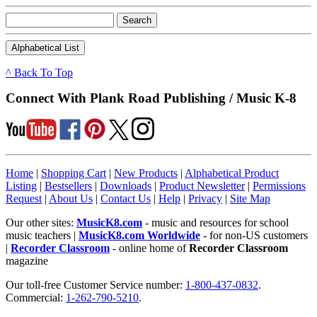
^ Back To Top
Connect With Plank Road Publishing / Music K-8
Home
|
Shopping Cart
|
New Products
|
Alphabetical Product
Listing
|
Bestsellers
|
Downloads
|
Product Newsletter
|
Permissions
Request
|
About Us
|
Contact Us
|
Help
|
Privacy
|
Site Map
Our other sites:
MusicK8.com
- music and resources for school
music teachers |
MusicK8.com Worldwide
- for non-US customers
|
Recorder Classroom
- online home of
Recorder Classroom
magazine
Our toll-free Customer Service number:
1-800-437-0832
.
Commercial:
1-262-790-5210
.