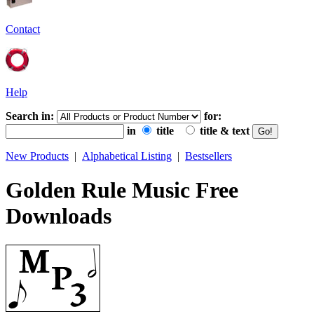
Contact
Help
Search in:
for:
in
title
title & text
New Products
|
Alphabetical Listing
|
Bestsellers
Golden Rule Music Free
Downloads