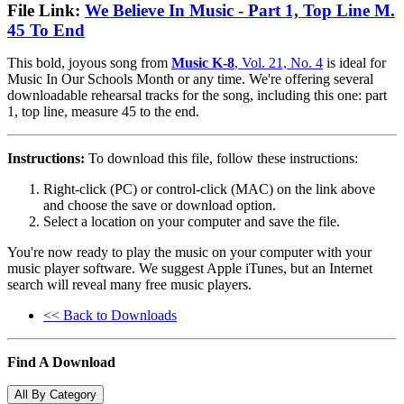
File Link:
We Believe In Music - Part 1, Top Line M.
45 To End
This bold, joyous song from
Music K-8
, Vol. 21, No. 4
is ideal for
Music In Our Schools Month or any time. We're offering several
downloadable rehearsal tracks for the song, including this one: part
1, top line, measure 45 to the end.
Instructions:
To download this file, follow these instructions:
Right-click (PC) or control-click (MAC) on the link above
and choose the save or download option.
Select a location on your computer and save the file.
You're now ready to play the music on your computer with your
music player software. We suggest Apple iTunes, but an Internet
search will reveal many free music players.
<< Back to Downloads
Find A Download