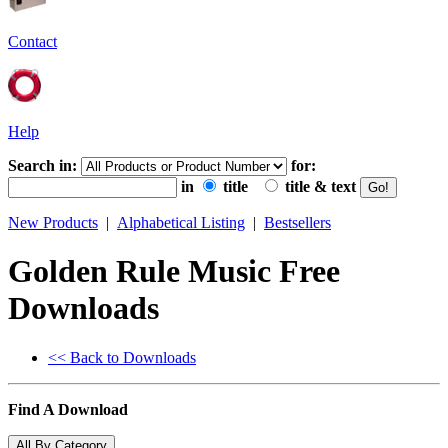
Contact
Help
Search in:
for:
in
title
title & text
New Products
|
Alphabetical Listing
|
Bestsellers
Golden Rule Music Free
Downloads
<< Back to Downloads
Find A Download