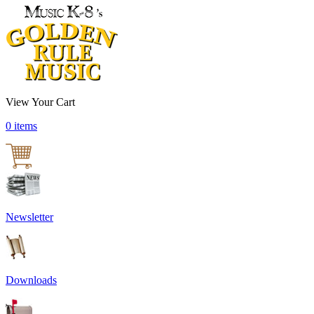
View Your Cart
0 items
Newsletter
Downloads