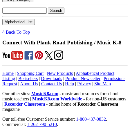
^ Back To Top
Connect With Plank Road Publishing / Music K-8
Home
|
Shopping Cart
|
New Products
|
Alphabetical Product
Listing
|
Bestsellers
|
Downloads
|
Product Newsletter
|
Permissions
Request
|
About Us
|
Contact Us
|
Help
|
Privacy
|
Site Map
Our other sites:
MusicK8.com
- music and resources for school
music teachers |
MusicK8.com Worldwide
- for non-US customers
|
Recorder Classroom
- online home of
Recorder Classroom
magazine
Our toll-free Customer Service number:
1-800-437-0832
.
Commercial:
1-262-790-5210
.