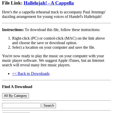
File Link:
Hallelujah! - A Cappella
Here's the a cappella rehearsal track to accompany Paul Jennings'
dazzling arrangement for young voices of Handel's Hallelujah!
Instructions:
To download this file, follow these instructions:
Right-click (PC) or control-click (MAC) on the link above
and choose the save or download option.
Select a location on your computer and save the file.
You're now ready to play the music on your computer with your
music player software. We suggest Apple iTunes, but an Internet
search will reveal many free music players.
<< Back to Downloads
Find A Download