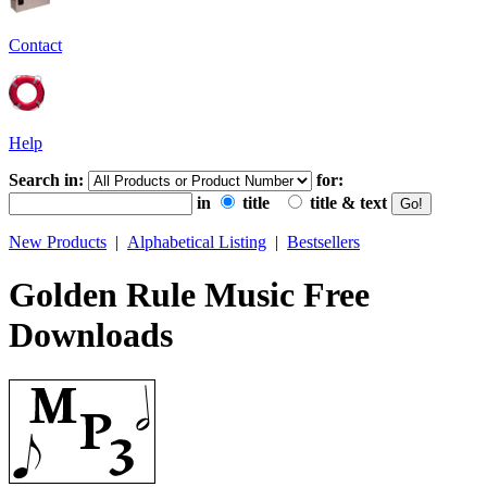
Contact
Help
Search in:
for:
in
title
title & text
New Products
|
Alphabetical Listing
|
Bestsellers
Golden Rule Music Free
Downloads