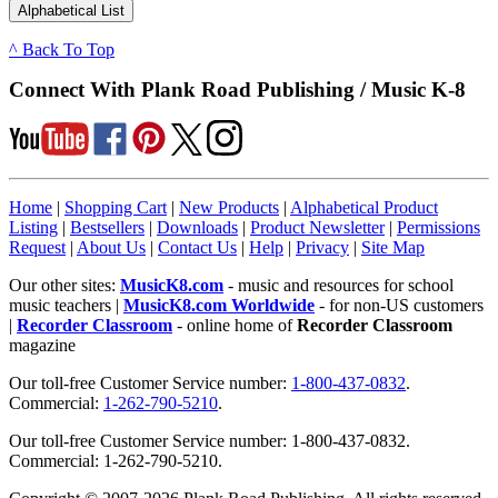
^ Back To Top
Connect With Plank Road Publishing / Music K-8
Home
|
Shopping Cart
|
New Products
|
Alphabetical Product
Listing
|
Bestsellers
|
Downloads
|
Product Newsletter
|
Permissions
Request
|
About Us
|
Contact Us
|
Help
|
Privacy
|
Site Map
Our other sites:
MusicK8.com
- music and resources for school
music teachers |
MusicK8.com Worldwide
- for non-US customers
|
Recorder Classroom
- online home of
Recorder Classroom
magazine
Our toll-free Customer Service number:
1-800-437-0832
.
Commercial:
1-262-790-5210
.
Our toll-free Customer Service number: 1-800-437-0832.
Commercial: 1-262-790-5210.