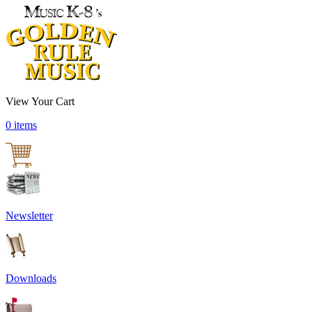
View Your Cart
0 items
Newsletter
Downloads