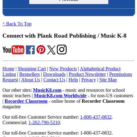
^ Back To Top
Connect with Plank Road Publishing / Music K-8
Home
|
Shopping Cart
|
New Products
|
Alphabetical Product
Listing
|
Bestsellers
|
Downloads
|
Product Newsletter
|
Permissions
Request
|
About Us
|
Contact Us
|
Help
|
Privacy
|
Site Map
Our other sites:
MusicK8.com
- music and resources for school
music teachers |
MusicK8.com Worldwide
- for non-US customers
|
Recorder Classroom
- online home of
Recorder Classroom
magazine
Our toll-free Customer Service number:
1-800-437-0832
.
Commercial:
1-262-790-5210
.
Our toll-free Customer Service number: 1-800-437-0832.