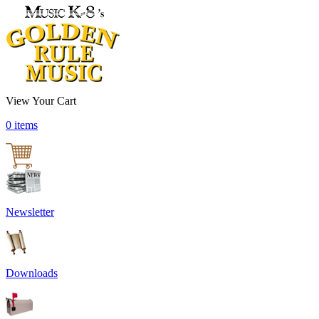
View Your Cart
0 items
Newsletter
Downloads