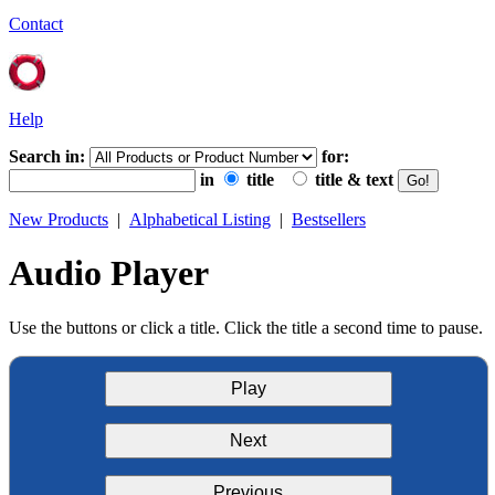
Contact
Help
Search in:
for:
in
title
title & text
New Products
|
Alphabetical Listing
|
Bestsellers
Audio Player
Use the buttons or click a title. Click the title a second time to pause.
Play
Next
Previous