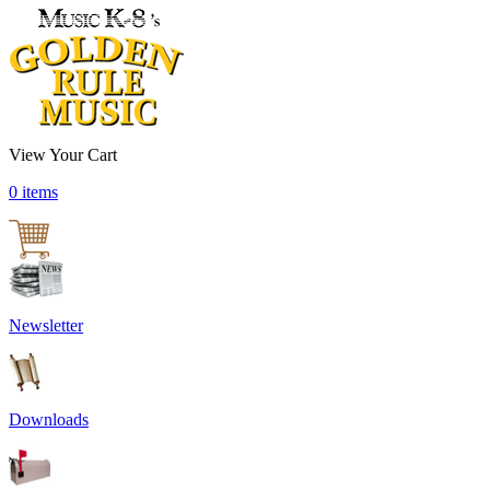
View Your Cart
0 items
Newsletter
Downloads