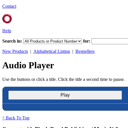
Contact
Help
Search in:
for:
New Products
|
Alphabetical Listing
|
Bestsellers
Audio Player
Use the buttons or click a title. Click the title a second time to pause.
Play
^ Back To Top