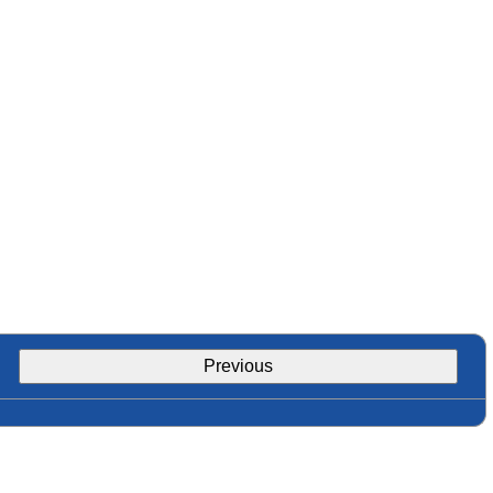
Previous