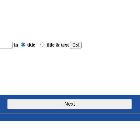
in
title
title & text
Next