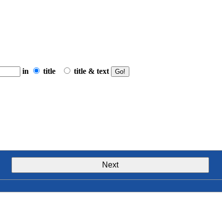
in
title
title & text
Next