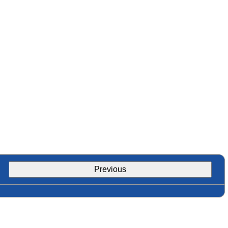
Previous