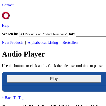
Contact
Help
Search in:
for:
New Products
|
Alphabetical Listing
|
Bestsellers
Audio Player
Use the buttons or click a title. Click the title a second time to pause.
Play
^ Back To Top