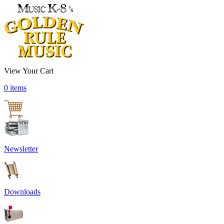
View Your Cart
0 items
Newsletter
Downloads