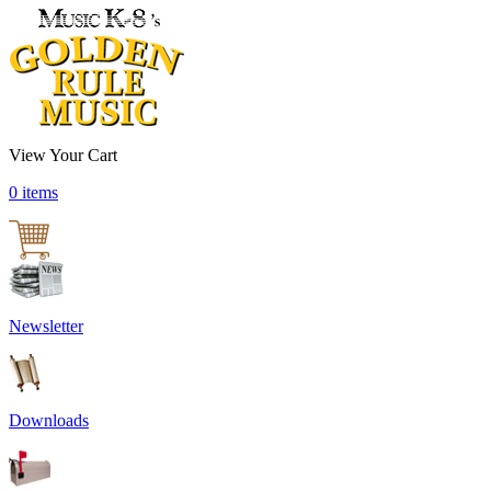
View Your Cart
0 items
Newsletter
Downloads