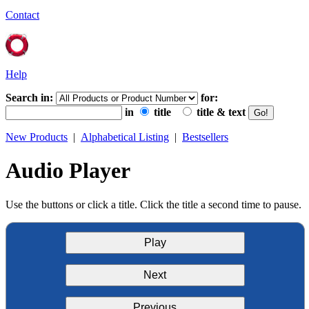
Contact
Help
Search in:
for:
in
title
title & text
New Products
|
Alphabetical Listing
|
Bestsellers
Audio Player
Use the buttons or click a title. Click the title a second time to pause.
Play
Next
Previous