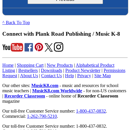
^ Back To Top
Connect with Plank Road Publishing / Music K-8
Home
|
Shopping Cart
|
New Products
|
Alphabetical Product
Listing
|
Bestsellers
|
Downloads
|
Product Newsletter
|
Permissions
Request
|
About Us
|
Contact Us
|
Help
|
Privacy
|
Site Map
Our other sites:
MusicK8.com
- music and resources for school
music teachers |
MusicK8.com Worldwide
- for non-US customers
|
Recorder Classroom
- online home of
Recorder Classroom
magazine
Our toll-free Customer Service number:
1-800-437-0832
.
Commercial:
1-262-790-5210
.
Our toll-free Customer Service number: 1-800-437-0832.