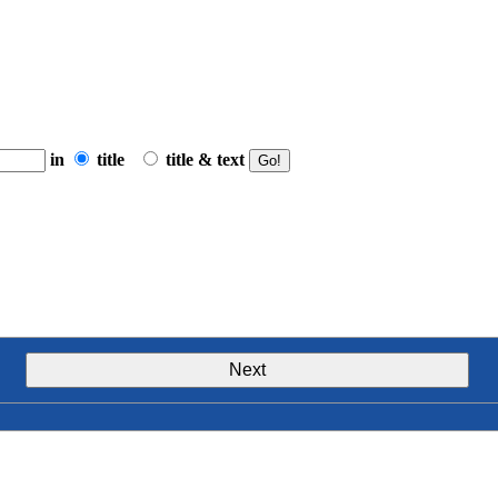
in
title
title & text
Next