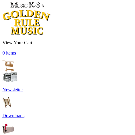
View Your Cart
0 items
Newsletter
Downloads