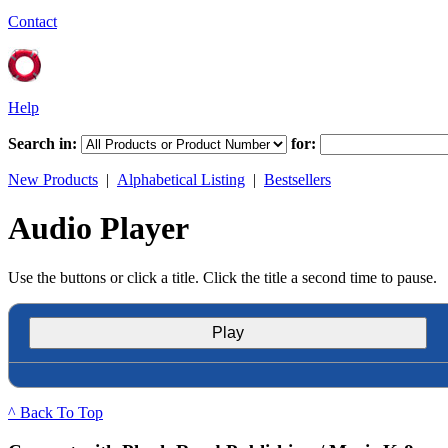
Contact
Help
Search in:
for:
New Products
|
Alphabetical Listing
|
Bestsellers
Audio Player
Use the buttons or click a title. Click the title a second time to pause.
Play
^ Back To Top