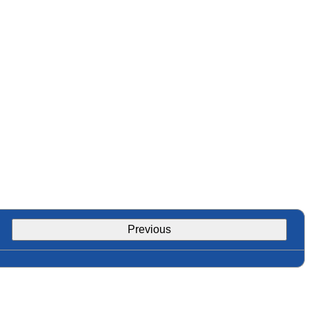
Previous