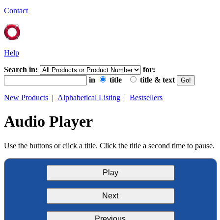
Contact
Help
Search in:
for:
in
title
title & text
New Products
|
Alphabetical Listing
|
Bestsellers
Audio Player
Use the buttons or click a title. Click the title a second time to pause.
Play
Next
Previous