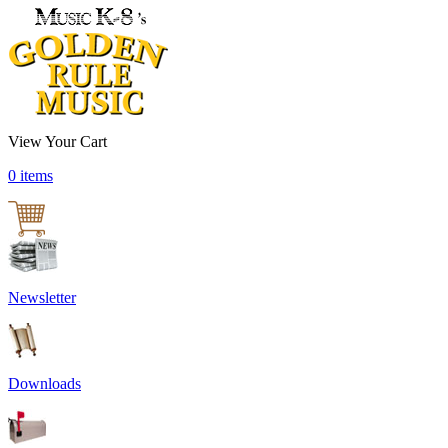
View Your Cart
0 items
Newsletter
Downloads