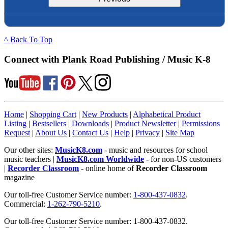
^ Back To Top
Connect with Plank Road Publishing / Music K-8
Home
|
Shopping Cart
|
New Products
|
Alphabetical Product
Listing
|
Bestsellers
|
Downloads
|
Product Newsletter
|
Permissions
Request
|
About Us
|
Contact Us
|
Help
|
Privacy
|
Site Map
Our other sites:
MusicK8.com
- music and resources for school
music teachers |
MusicK8.com Worldwide
- for non-US customers
|
Recorder Classroom
- online home of
Recorder Classroom
magazine
Our toll-free Customer Service number:
1-800-437-0832
.
Commercial:
1-262-790-5210
.
Our toll-free Customer Service number: 1-800-437-0832.