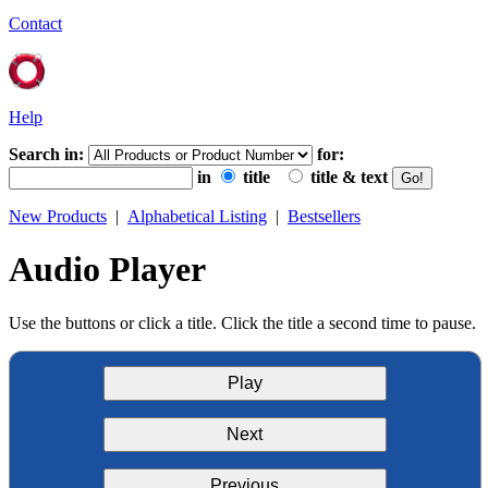
Contact
Help
Search in:
for:
in
title
title & text
New Products
|
Alphabetical Listing
|
Bestsellers
Audio Player
Use the buttons or click a title. Click the title a second time to pause.
Play
Next
Previous