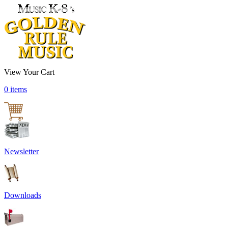
View Your Cart
0 items
Newsletter
Downloads