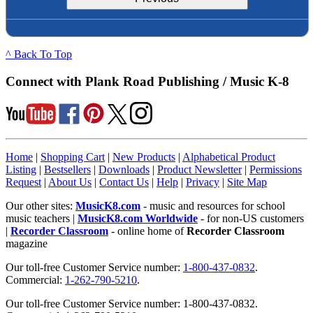
^ Back To Top
Connect with Plank Road Publishing / Music K-8
Home
|
Shopping Cart
|
New Products
|
Alphabetical Product
Listing
|
Bestsellers
|
Downloads
|
Product Newsletter
|
Permissions
Request
|
About Us
|
Contact Us
|
Help
|
Privacy
|
Site Map
Our other sites:
MusicK8.com
- music and resources for school
music teachers |
MusicK8.com Worldwide
- for non-US customers
|
Recorder Classroom
- online home of
Recorder Classroom
magazine
Our toll-free Customer Service number:
1-800-437-0832
.
Commercial:
1-262-790-5210
.
Our toll-free Customer Service number: 1-800-437-0832.