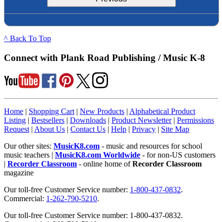
^ Back To Top
Connect with Plank Road Publishing / Music K-8
Home
|
Shopping Cart
|
New Products
|
Alphabetical Product
Listing
|
Bestsellers
|
Downloads
|
Product Newsletter
|
Permissions
Request
|
About Us
|
Contact Us
|
Help
|
Privacy
|
Site Map
Our other sites:
MusicK8.com
- music and resources for school
music teachers |
MusicK8.com Worldwide
- for non-US customers
|
Recorder Classroom
- online home of
Recorder Classroom
magazine
Our toll-free Customer Service number:
1-800-437-0832
.
Commercial:
1-262-790-5210
.
Our toll-free Customer Service number: 1-800-437-0832.