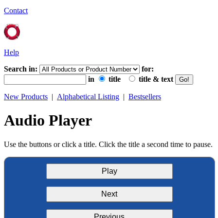
Contact
Help
Search in:
for:
in
title
title & text
New Products
|
Alphabetical Listing
|
Bestsellers
Audio Player
Use the buttons or click a title. Click the title a second time to pause.
Play
Next
Previous