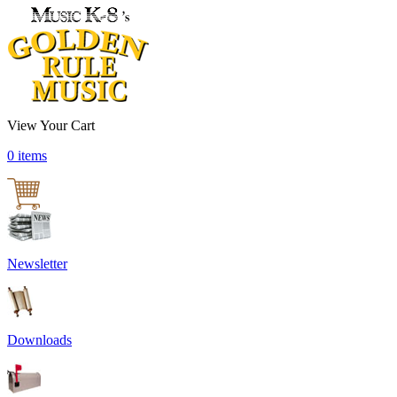
View Your Cart
0 items
Newsletter
Downloads