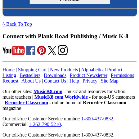
^ Back To Top
Connect with Plank Road Publishing / Music K-8
Home
|
Shopping Cart
|
New Products
|
Alphabetical Product
Listing
|
Bestsellers
|
Downloads
|
Product Newsletter
|
Permissions
Request
|
About Us
|
Contact Us
|
Help
|
Privacy
|
Site Map
Our other sites:
MusicK8.com
- music and resources for school
music teachers |
MusicK8.com Worldwide
- for non-US customers
|
Recorder Classroom
- online home of
Recorder Classroom
magazine
Our toll-free Customer Service number:
1-800-437-0832
.
Commercial:
1-262-790-5210
.
Our toll-free Customer Service number: 1-800-437-0832.