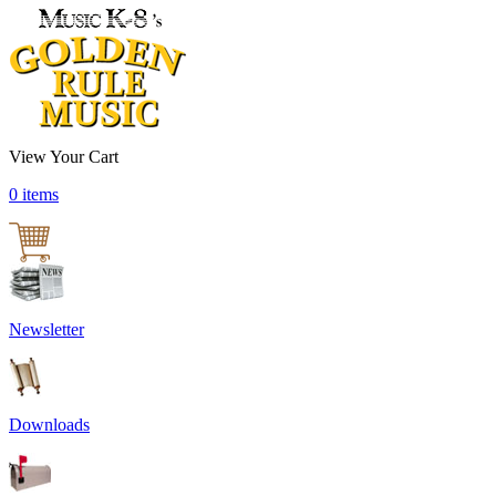
View Your Cart
0 items
Newsletter
Downloads