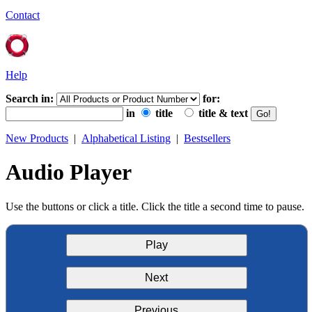
Contact
Help
Search in:
for:
in
title
title & text
New Products
|
Alphabetical Listing
|
Bestsellers
Audio Player
Use the buttons or click a title. Click the title a second time to pause.
Play
Next
Previous