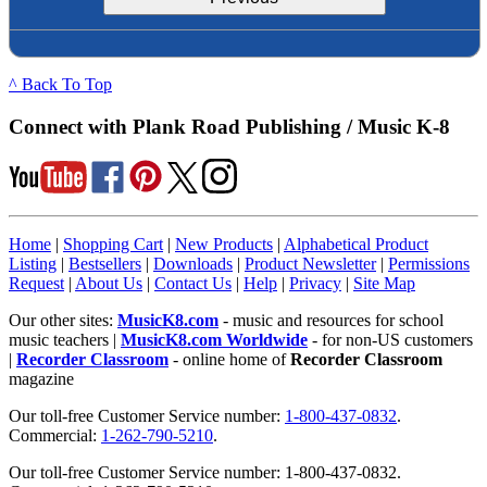
^ Back To Top
Connect with Plank Road Publishing / Music K-8
Home
|
Shopping Cart
|
New Products
|
Alphabetical Product
Listing
|
Bestsellers
|
Downloads
|
Product Newsletter
|
Permissions
Request
|
About Us
|
Contact Us
|
Help
|
Privacy
|
Site Map
Our other sites:
MusicK8.com
- music and resources for school
music teachers |
MusicK8.com Worldwide
- for non-US customers
|
Recorder Classroom
- online home of
Recorder Classroom
magazine
Our toll-free Customer Service number:
1-800-437-0832
.
Commercial:
1-262-790-5210
.
Our toll-free Customer Service number: 1-800-437-0832.