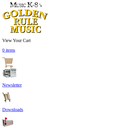
View Your Cart
0 items
Newsletter
Downloads