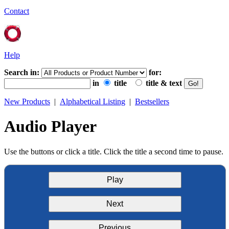
Contact
Help
Search in:
for:
in
title
title & text
New Products
|
Alphabetical Listing
|
Bestsellers
Audio Player
Use the buttons or click a title. Click the title a second time to pause.
Play
Next
Previous