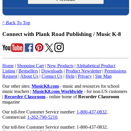
^ Back To Top
Connect with Plank Road Publishing / Music K-8
Home
|
Shopping Cart
|
New Products
|
Alphabetical Product
Listing
|
Bestsellers
|
Downloads
|
Product Newsletter
|
Permissions
Request
|
About Us
|
Contact Us
|
Help
|
Privacy
|
Site Map
Our other sites:
MusicK8.com
- music and resources for school
music teachers |
MusicK8.com Worldwide
- for non-US customers
|
Recorder Classroom
- online home of
Recorder Classroom
magazine
Our toll-free Customer Service number:
1-800-437-0832
.
Commercial:
1-262-790-5210
.
Our toll-free Customer Service number: 1-800-437-0832.