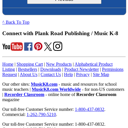
^ Back To Top
Connect with Plank Road Publishing / Music K-8
Home
|
Shopping Cart
|
New Products
|
Alphabetical Product
Listing
|
Bestsellers
|
Downloads
|
Product Newsletter
|
Permissions
Request
|
About Us
|
Contact Us
|
Help
|
Privacy
|
Site Map
Our other sites:
MusicK8.com
- music and resources for school
music teachers |
MusicK8.com Worldwide
- for non-US customers
|
Recorder Classroom
- online home of
Recorder Classroom
magazine
Our toll-free Customer Service number:
1-800-437-0832
.
Commercial:
1-262-790-5210
.
Our toll-free Customer Service number: 1-800-437-0832.