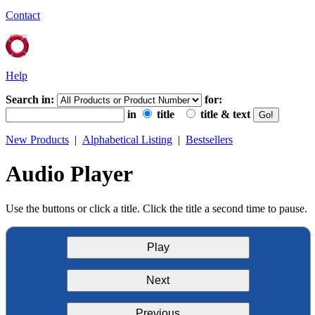
Contact
Help
Search in:
for:
in
title
title & text
New Products
|
Alphabetical Listing
|
Bestsellers
Audio Player
Use the buttons or click a title. Click the title a second time to pause.
Play
Next
Previous