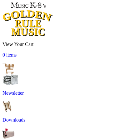
View Your Cart
0 items
Newsletter
Downloads