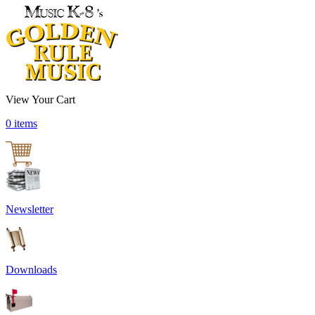
View Your Cart
0 items
Newsletter
Downloads