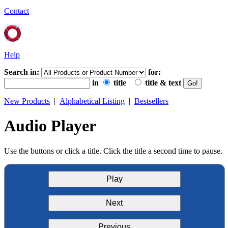
Contact
Help
Search in:
for:
in
title
title & text
New Products
|
Alphabetical Listing
|
Bestsellers
Audio Player
Use the buttons or click a title. Click the title a second time to pause.
Play
Next
Previous