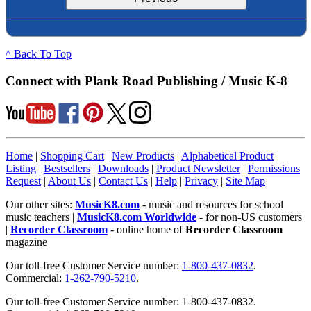
^ Back To Top
Connect with Plank Road Publishing / Music K-8
Home
|
Shopping Cart
|
New Products
|
Alphabetical Product
Listing
|
Bestsellers
|
Downloads
|
Product Newsletter
|
Permissions
Request
|
About Us
|
Contact Us
|
Help
|
Privacy
|
Site Map
Our other sites:
MusicK8.com
- music and resources for school
music teachers |
MusicK8.com Worldwide
- for non-US customers
|
Recorder Classroom
- online home of
Recorder Classroom
magazine
Our toll-free Customer Service number:
1-800-437-0832
.
Commercial:
1-262-790-5210
.
Our toll-free Customer Service number: 1-800-437-0832.