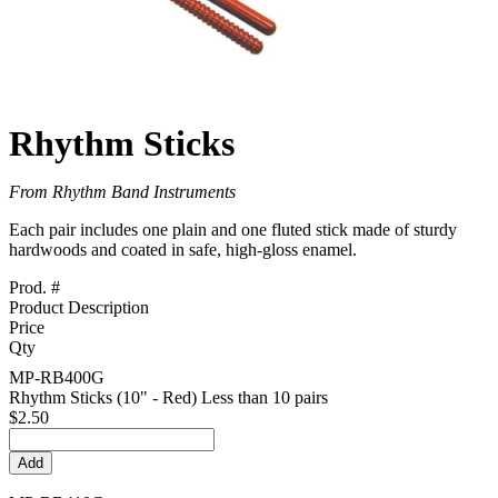
Rhythm Sticks
From Rhythm Band Instruments
Each pair includes one plain and one fluted stick made of sturdy
hardwoods and coated in safe, high-gloss enamel.
Prod. #
Product Description
Price
Qty
MP-RB400G
Rhythm Sticks (10" - Red) Less than 10 pairs
$2.50