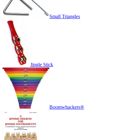
Small Triangles
Jingle Stick
Boomwhackers®