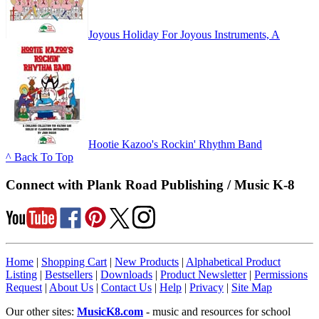
Joyous Holiday For Joyous Instruments, A
Hootie Kazoo's Rockin' Rhythm Band
^ Back To Top
Connect with Plank Road Publishing / Music K-8
Home
|
Shopping Cart
|
New Products
|
Alphabetical Product
Listing
|
Bestsellers
|
Downloads
|
Product Newsletter
|
Permissions
Request
|
About Us
|
Contact Us
|
Help
|
Privacy
|
Site Map
Our other sites:
MusicK8.com
- music and resources for school