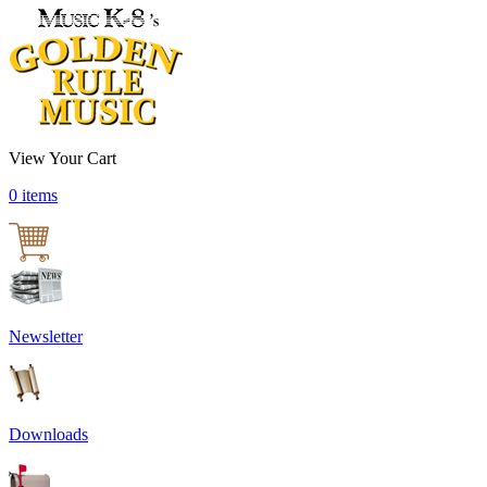
View Your Cart
0 items
Newsletter
Downloads