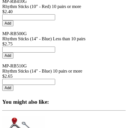
MP-RB410G
Rhythm Sticks (10" - Red) 10 pairs or more
$2.40
MP-RB500G
Rhythm Sticks (14" - Blue) Less than 10 pairs
$2.75
MP-RB510G
Rhythm Sticks (14" - Blue) 10 pairs or more
$2.65
You might also like: