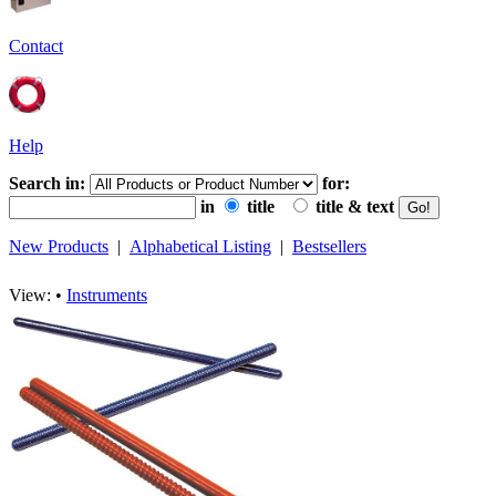
Contact
Help
Search in:
for:
in
title
title & text
New Products
|
Alphabetical Listing
|
Bestsellers
View: •
Instruments