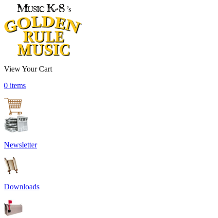
View Your Cart
0 items
Newsletter
Downloads