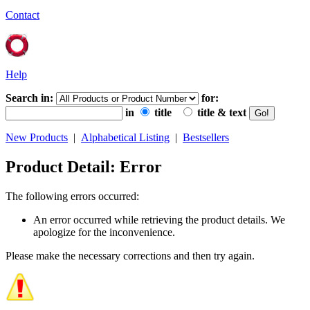
Contact
Help
Search in:
for:
in
title
title & text
New Products
|
Alphabetical Listing
|
Bestsellers
Product Detail: Error
The following errors occurred:
An error occurred while retrieving the product details. We
apologize for the inconvenience.
Please make the necessary corrections and then try again.