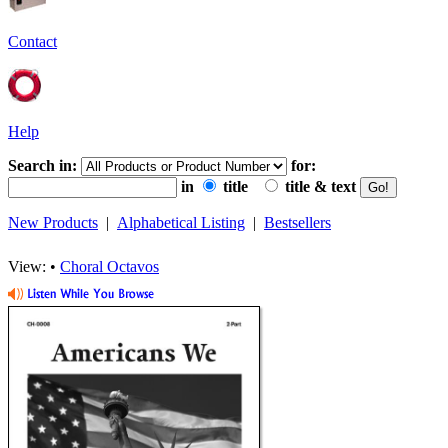
Contact
Help
Search in:
for:
in
title
title & text
New Products
|
Alphabetical Listing
|
Bestsellers
View: •
Choral Octavos