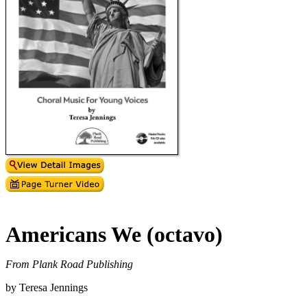
Americans We (octavo)
From Plank Road Publishing
by Teresa Jennings