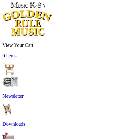
View Your Cart
0 items
Newsletter
Downloads