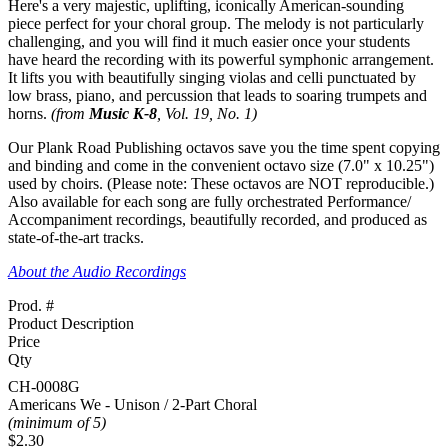
Here's a very majestic, uplifting, iconically American-sounding
piece perfect for your choral group. The melody is not particularly
challenging, and you will find it much easier once your students
have heard the recording with its powerful symphonic arrangement.
It lifts you with beautifully singing violas and celli punctuated by
low brass, piano, and percussion that leads to soaring trumpets and
horns.
(from
Music K-8
, Vol. 19, No. 1)
Our Plank Road Publishing octavos save you the time spent copying
and binding and come in the convenient octavo size (7.0" x 10.25")
used by choirs.
(Please note: These octavos are NOT reproducible.)
Also available for each song are fully orchestrated Performance/
Accompaniment recordings, beautifully recorded, and produced as
state-of-the-art tracks.
About the Audio Recordings
Prod. #
Product Description
Price
Qty
CH-0008G
Americans We - Unison / 2-Part Choral
(minimum of 5)
$2.30