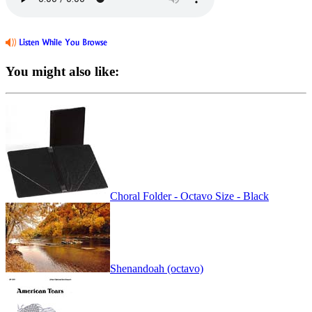
You might also like:
Choral Folder - Octavo Size - Black
Shenandoah (octavo)