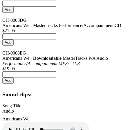
CH-0008DG
Americans We - MasterTracks Performance/Accompaniment CD
$21.95
CH-0008EG
Americans We -
Downloadable
MasterTracks P/A Audio
Performance/
Accompaniment MP3s: 11.3
$19.95
Sound clips:
Song Title
Audio
Americans We