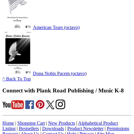
American Tears (octavo)
Dona Nobis Pacem (octavo)
^ Back To Top
Connect with Plank Road Publishing / Music K-8
Home
|
Shopping Cart
|
New Products
|
Alphabetical Product
Listing
|
Bestsellers
|
Downloads
|
Product Newsletter
|
Permissions
Request
|
About Us
|
Contact Us
|
Help
|
Privacy
|
Site Map