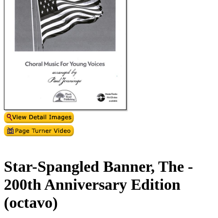
Star-Spangled Banner, The -
200th Anniversary Edition
(octavo)