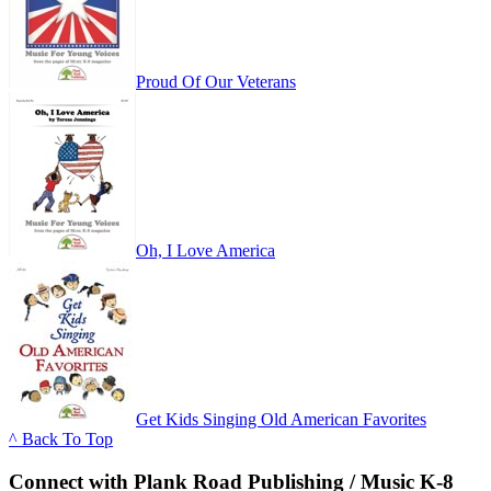
Proud Of Our Veterans
Oh, I Love America
Get Kids Singing Old American Favorites
^ Back To Top
Connect with Plank Road Publishing / Music K-8