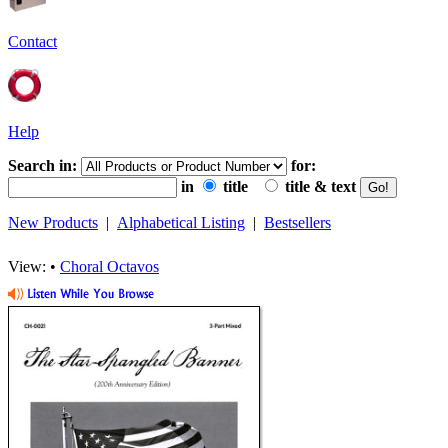
Contact
Help
Search in:
for:
in
title
title & text
New Products
|
Alphabetical Listing
|
Bestsellers
View: •
Choral Octavos