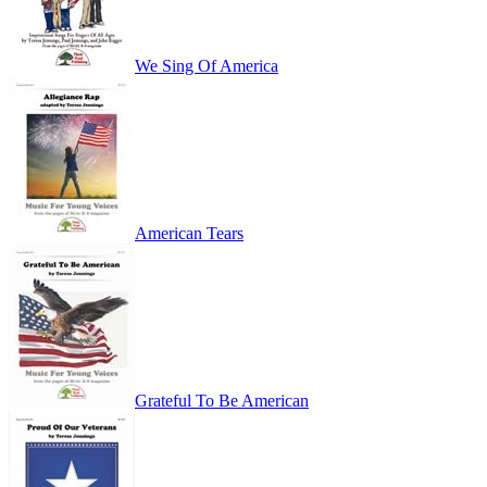
We Sing Of America
American Tears
Grateful To Be American