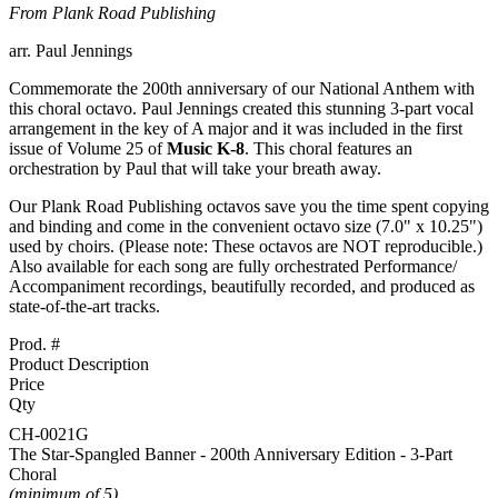
From Plank Road Publishing
arr. Paul Jennings
Commemorate the 200th anniversary of our National Anthem with
this choral octavo. Paul Jennings created this stunning 3-part vocal
arrangement in the key of A major and it was included in the first
issue of Volume 25 of
Music K-8
. This choral features an
orchestration by Paul that will take your breath away.
Our Plank Road Publishing octavos save you the time spent copying
and binding and come in the convenient octavo size (7.0" x 10.25")
used by choirs.
(Please note: These octavos are NOT reproducible.)
Also available for each song are fully orchestrated Performance/
Accompaniment recordings, beautifully recorded, and produced as
state-of-the-art tracks.
Prod. #
Product Description
Price
Qty
CH-0021G
The Star-Spangled Banner - 200th Anniversary Edition - 3-Part
Choral
(minimum of 5)