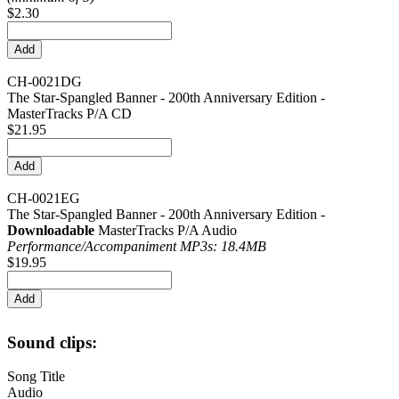
$2.30
CH-0021DG
The Star-Spangled Banner - 200th Anniversary Edition -
MasterTracks P/A CD
$21.95
CH-0021EG
The Star-Spangled Banner - 200th Anniversary Edition -
Downloadable
MasterTracks P/A Audio
Performance/
Accompaniment MP3s: 18.4MB
$19.95
Sound clips:
Song Title
Audio