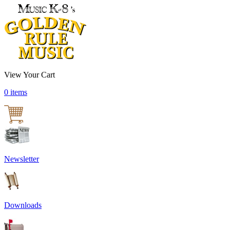
View Your Cart
0 items
Newsletter
Downloads