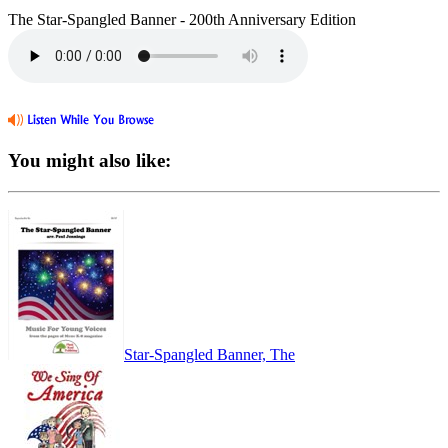
The Star-Spangled Banner - 200th Anniversary Edition
You might also like:
Star-Spangled Banner, The