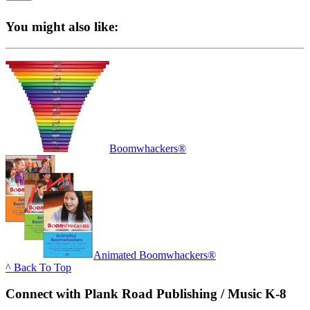
You might also like:
Boomwhackers®
Animated Boomwhackers®
^ Back To Top
Connect with Plank Road Publishing / Music K-8