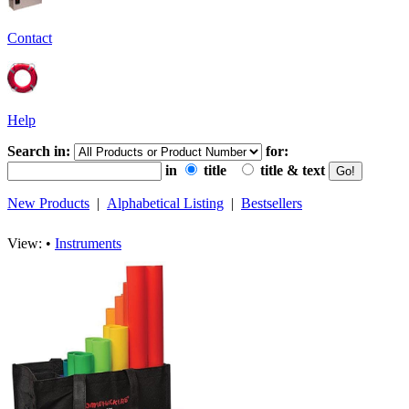
Contact
Help
Search in:
for:
in
title
title & text
New Products
|
Alphabetical Listing
|
Bestsellers
View: •
Instruments