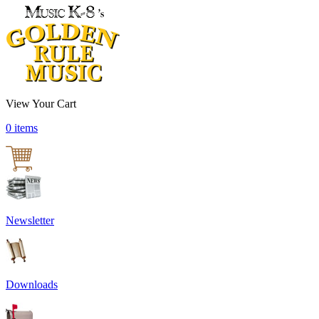
View Your Cart
0 items
Newsletter
Downloads