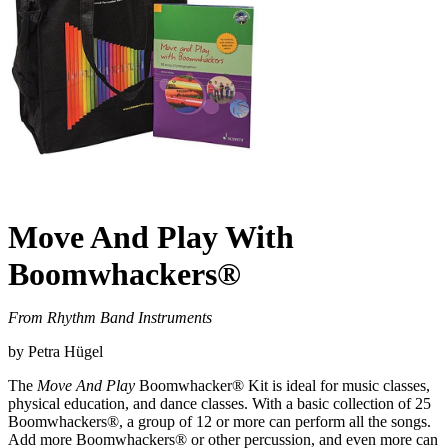
Move And Play With
Boomwhackers®
From Rhythm Band Instruments
by Petra Hügel
The
Move And Play
Boomwhacker® Kit is ideal for music classes,
physical education, and dance classes. With a basic collection of 25
Boomwhackers®, a group of 12 or more can perform all the songs.
Add more Boomwhackers® or other percussion, and even more can