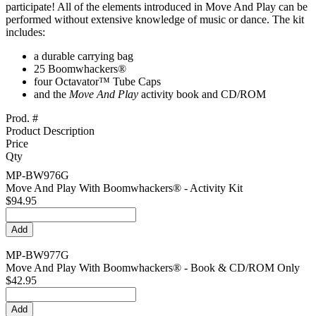
participate! All of the elements introduced in Move And Play can be
performed without extensive knowledge of music or dance. The kit
includes:
a durable carrying bag
25 Boomwhackers®
four Octavator™ Tube Caps
and the
Move And Play
activity book and CD/ROM
Prod. #
Product Description
Price
Qty
MP-BW976G
Move And Play With Boomwhackers® - Activity Kit
$94.95
MP-BW977G
Move And Play With Boomwhackers® - Book & CD/ROM Only
$42.95