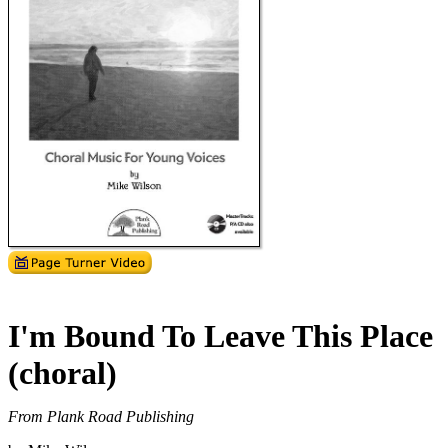
I'm Bound To Leave This Place
(choral)
From Plank Road Publishing