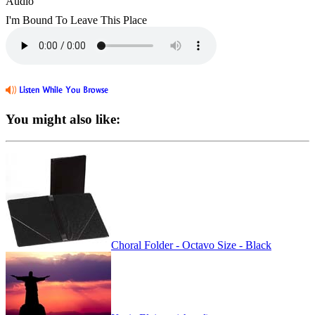
Audio
I'm Bound To Leave This Place
You might also like:
Choral Folder - Octavo Size - Black