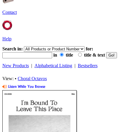
Contact
Help
Search in:
for:
in
title
title & text
New Products
|
Alphabetical Listing
|
Bestsellers
View: •
Choral Octavos