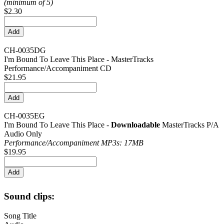
(minimum of 5)
$2.30
CH-0035DG
I'm Bound To Leave This Place - MasterTracks
Performance/Accompaniment CD
$21.95
CH-0035EG
I'm Bound To Leave This Place -
Downloadable
MasterTracks P/A
Audio Only
Performance/
Accompaniment MP3s: 17MB
$19.95
Sound clips:
Song Title