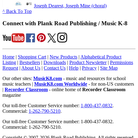
Joseph Dearest, Joseph Mine (choral)
^ Back To Top
Connect with Plank Road Publishing / Music K-8
Home
|
Shopping Cart
|
New Products
|
Alphabetical Product
Listing
|
Bestsellers
|
Downloads
|
Product Newsletter
|
Permissions
Request
|
About Us
|
Contact Us
|
Help
|
Privacy
|
Site Map
Our other sites:
MusicK8.com
- music and resources for school
music teachers |
MusicK8.com Worldwide
- for non-US customers
|
Recorder Classroom
- online home of
Recorder Classroom
magazine
Our toll-free Customer Service number:
1-800-437-0832
.
Commercial:
1-262-790-5210
.
Our toll-free Customer Service number: 1-800-437-0832.
Commercial: 1-262-790-5210.
Copyright © 2007-2026 Plank Road Publishing. All rights reserved.