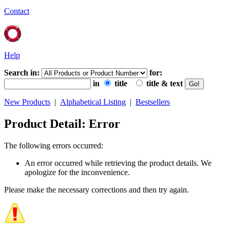
Contact
Help
Search in:
for:
in
title
title & text
New Products
|
Alphabetical Listing
|
Bestsellers
Product Detail: Error
The following errors occurred:
An error occurred while retrieving the product details. We
apologize for the inconvenience.
Please make the necessary corrections and then try again.