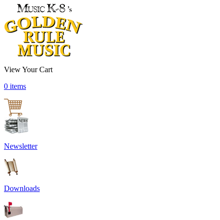
View Your Cart
0 items
Newsletter
Downloads