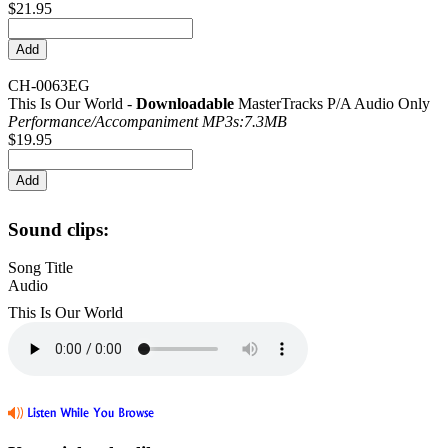
$21.95
CH-0063EG
This Is Our World -
Downloadable
MasterTracks P/A Audio Only
Performance/
Accompaniment MP3s:7.3MB
$19.95
Sound clips:
Song Title
Audio
This Is Our World