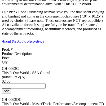
environmental determination alive, with "This Is Our World."
Our Plank Road Publishing octavos save you the time spent copying
and binding and come in the convenient octavo size (7.0" x 10.25")
used by choirs.
(Please note: These octavos are NOT reproducible.)
Also available for each song are fully orchestrated Performance/
Accompaniment recordings, beautifully recorded, and produced as
state-of-the-art tracks.
About the Audio Recordings
Prod. #
Product Description
Price
Qty
CH-0063G
This Is Our World - SSA Choral
(minimum of 5)
$2.30
CH-0063DG
This Is Our World - MasterTracks Performance/
Accompaniment CD