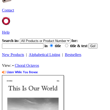
Contact
Help
Search in:
for:
in
title
title & text
New Products
|
Alphabetical Listing
|
Bestsellers
View: •
Choral Octavos