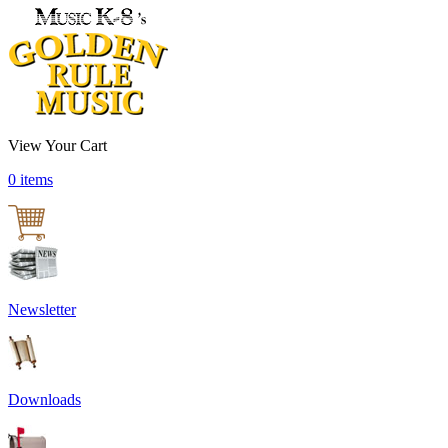
View Your Cart
0 items
Newsletter
Downloads