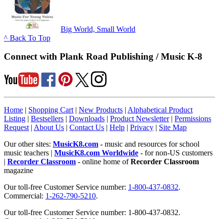
Big World, Small World
^ Back To Top
Connect with Plank Road Publishing / Music K-8
Home
|
Shopping Cart
|
New Products
|
Alphabetical Product
Listing
|
Bestsellers
|
Downloads
|
Product Newsletter
|
Permissions
Request
|
About Us
|
Contact Us
|
Help
|
Privacy
|
Site Map
Our other sites:
MusicK8.com
- music and resources for school
music teachers |
MusicK8.com Worldwide
- for non-US customers
|
Recorder Classroom
- online home of
Recorder Classroom
magazine
Our toll-free Customer Service number:
1-800-437-0832
.
Commercial:
1-262-790-5210
.
Our toll-free Customer Service number: 1-800-437-0832.