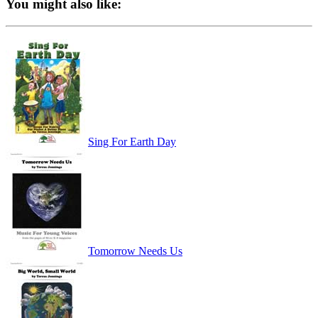
You might also like:
Sing For Earth Day
Tomorrow Needs Us