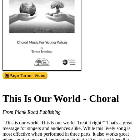
This Is Our World - Choral
From Plank Road Publishing
"This is our world. This is our world. Treat it right!" That's a great
message for singers and audiences alike. While this lively song is
most effective when performed in three parts, it also works great
when sung in unison. Commemorate Earth Day, or just keep the