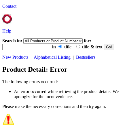
Contact
Help
Search in:
for:
in
title
title & text
New Products
|
Alphabetical Listing
|
Bestsellers
Product Detail: Error
The following errors occurred:
An error occurred while retrieving the product details. We
apologize for the inconvenience.
Please make the necessary corrections and then try again.