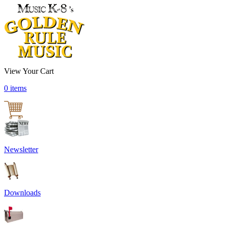
View Your Cart
0 items
Newsletter
Downloads