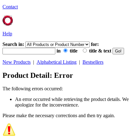
Contact
Help
Search in:
for:
in
title
title & text
New Products
|
Alphabetical Listing
|
Bestsellers
Product Detail: Error
The following errors occurred:
An error occurred while retrieving the product details. We
apologize for the inconvenience.
Please make the necessary corrections and then try again.