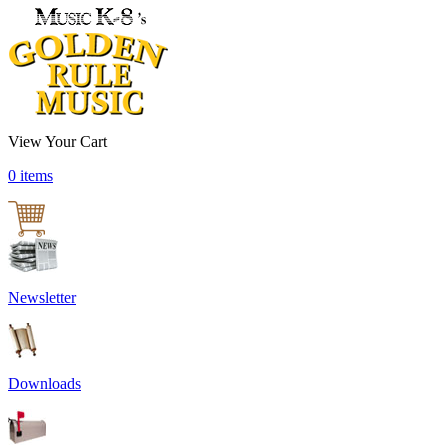
View Your Cart
0 items
Newsletter
Downloads