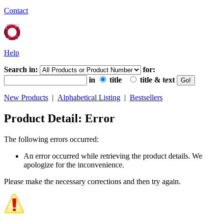
Contact
Help
Search in:
for:
in
title
title & text
New Products
|
Alphabetical Listing
|
Bestsellers
Product Detail: Error
The following errors occurred:
An error occurred while retrieving the product details. We
apologize for the inconvenience.
Please make the necessary corrections and then try again.