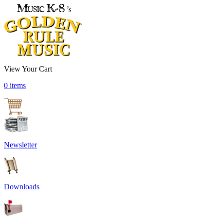
View Your Cart
0 items
Newsletter
Downloads