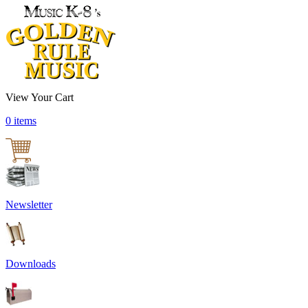
View Your Cart
0 items
Newsletter
Downloads