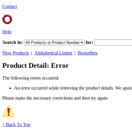
Contact
Help
Search in:
for:
New Products
|
Alphabetical Listing
|
Bestsellers
Product Detail: Error
The following errors occurred:
An error occurred while retrieving the product details. We apol
Please make the necessary corrections and then try again.
^ Back To Top