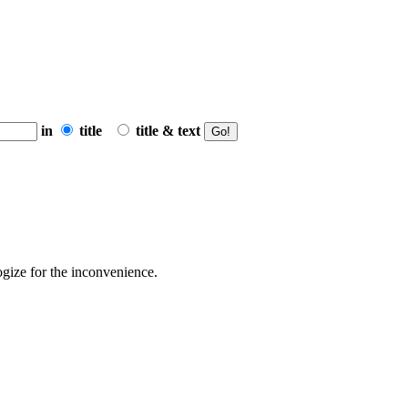
in
title
title & text
ogize for the inconvenience.