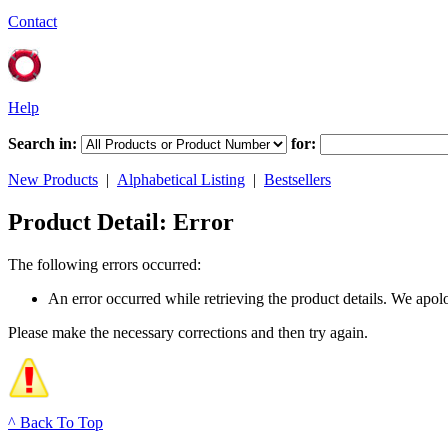
Contact
Help
Search in:
for:
New Products
|
Alphabetical Listing
|
Bestsellers
Product Detail: Error
The following errors occurred:
An error occurred while retrieving the product details. We apol
Please make the necessary corrections and then try again.
^ Back To Top