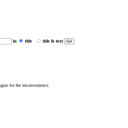
in
title
title & text
ogize for the inconvenience.