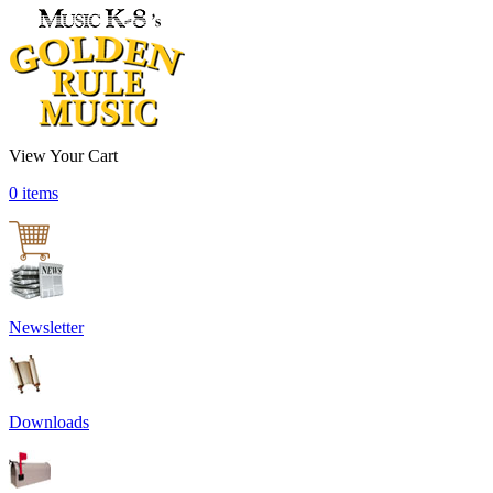
View Your Cart
0 items
Newsletter
Downloads