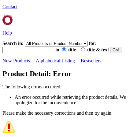
Contact
Help
Search in:
for:
in
title
title & text
New Products
|
Alphabetical Listing
|
Bestsellers
Product Detail: Error
The following errors occurred:
An error occurred while retrieving the product details. We
apologize for the inconvenience.
Please make the necessary corrections and then try again.