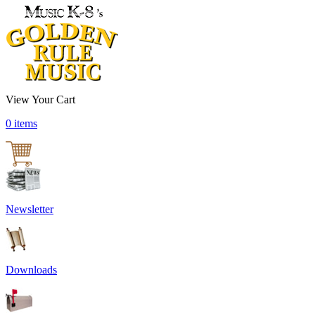
View Your Cart
0 items
Newsletter
Downloads