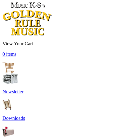
View Your Cart
0 items
Newsletter
Downloads