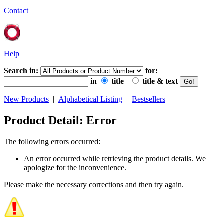
Contact
Help
Search in:
for:
in
title
title & text
New Products
|
Alphabetical Listing
|
Bestsellers
Product Detail: Error
The following errors occurred:
An error occurred while retrieving the product details. We
apologize for the inconvenience.
Please make the necessary corrections and then try again.