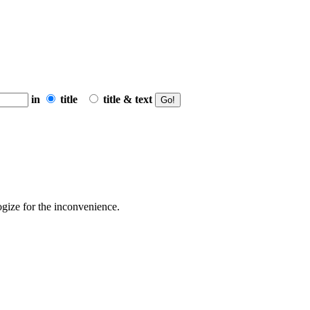
in
title
title & text
ogize for the inconvenience.