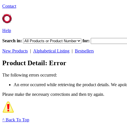
Contact
Help
Search in:
for:
New Products
|
Alphabetical Listing
|
Bestsellers
Product Detail: Error
The following errors occurred:
An error occurred while retrieving the product details. We apol
Please make the necessary corrections and then try again.
^ Back To Top