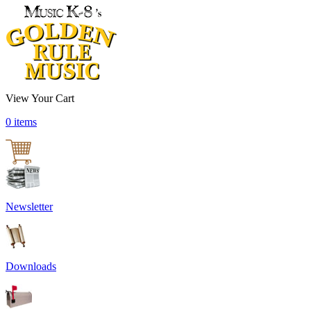
View Your Cart
0 items
Newsletter
Downloads