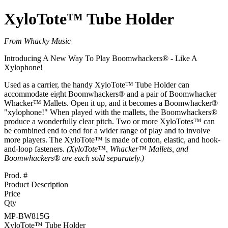
XyloTote™ Tube Holder
From Whacky Music
Introducing A New Way To Play Boomwhackers® - Like A
Xylophone!
Used as a carrier, the handy XyloTote™ Tube Holder can
accommodate eight Boomwhackers® and a pair of Boomwhacker
Whacker™ Mallets. Open it up, and it becomes a Boomwhacker®
"xylophone!" When played with the mallets, the Boomwhackers®
produce a wonderfully clear pitch. Two or more XyloTotes™ can
be combined end to end for a wider range of play and to involve
more players. The XyloTote™ is made of cotton, elastic, and hook-
and-loop fasteners.
(XyloTote™, Whacker™ Mallets, and
Boomwhackers® are each sold separately.)
Prod. #
Product Description
Price
Qty
MP-BW815G
XyloTote™ Tube Holder