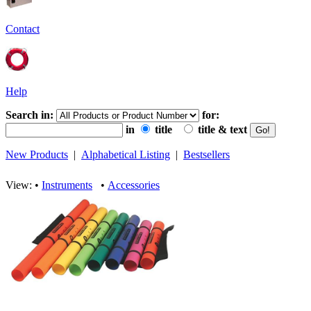
Contact
Help
Search in:
for:
in
title
title & text
New Products
|
Alphabetical Listing
|
Bestsellers
View: •
Instruments
•
Accessories