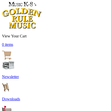
View Your Cart
0 items
Newsletter
Downloads