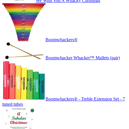
We Wish You A Whacky Christmas
Boomwhackers®
Boomwhacker Whacker™ Mallets (pair)
Boomwhackers® - Treble Extension Set - 7
tuned tubes