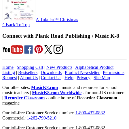
A Tubular™ Christmas
^ Back To Top
Connect with Plank Road Publishing / Music K-8
Home
|
Shopping Cart
|
New Products
|
Alphabetical Product
Listing
|
Bestsellers
|
Downloads
|
Product Newsletter
|
Permissions
Request
|
About Us
|
Contact Us
|
Help
|
Privacy
|
Site Map
Our other sites:
MusicK8.com
- music and resources for school
music teachers |
MusicK8.com Worldwide
- for non-US customers
|
Recorder Classroom
- online home of
Recorder Classroom
magazine
Our toll-free Customer Service number:
1-800-437-0832
.
Commercial:
1-262-790-5210
.
Our toll-free Customer Service number: 1-800-437-0832.