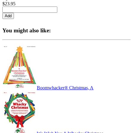
$23.95
You might also like:
Boomwhacker® Christmas, A