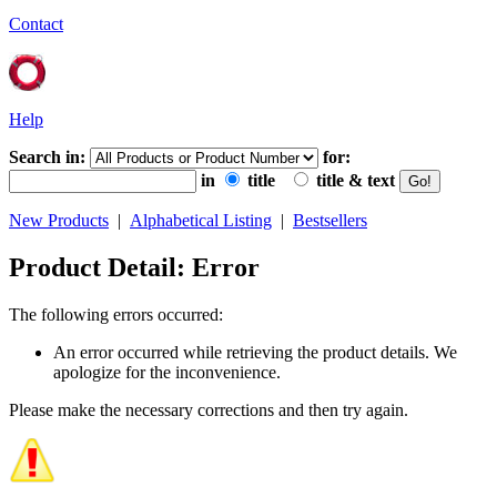
Contact
Help
Search in:
for:
in
title
title & text
New Products
|
Alphabetical Listing
|
Bestsellers
Product Detail: Error
The following errors occurred:
An error occurred while retrieving the product details. We
apologize for the inconvenience.
Please make the necessary corrections and then try again.