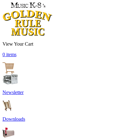
View Your Cart
0 items
Newsletter
Downloads