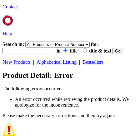
Contact
Help
Search in:
for:
in
title
title & text
New Products
|
Alphabetical Listing
|
Bestsellers
Product Detail: Error
The following errors occurred:
An error occurred while retrieving the product details. We
apologize for the inconvenience.
Please make the necessary corrections and then try again.