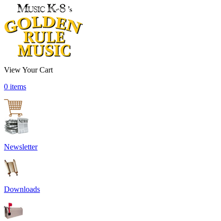
View Your Cart
0 items
Newsletter
Downloads