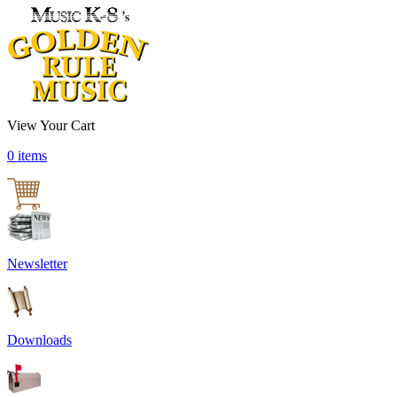
View Your Cart
0 items
Newsletter
Downloads