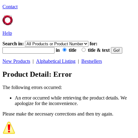
Contact
Help
Search in:
for:
in
title
title & text
New Products
|
Alphabetical Listing
|
Bestsellers
Product Detail: Error
The following errors occurred:
An error occurred while retrieving the product details. We
apologize for the inconvenience.
Please make the necessary corrections and then try again.