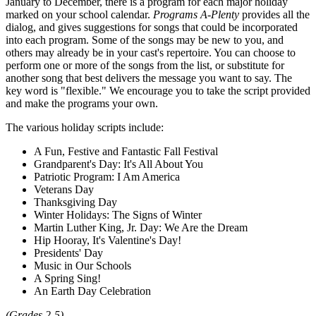
January to December, there is a program for each major holiday
marked on your school calendar.
Programs A-Plenty
provides all the
dialog, and gives suggestions for songs that could be incorporated
into each program. Some of the songs may be new to you, and
others may already be in your cast's repertoire. You can choose to
perform one or more of the songs from the list, or substitute for
another song that best delivers the message you want to say. The
key word is "flexible." We encourage you to take the script provided
and make the programs your own.
The various holiday scripts include:
A Fun, Festive and Fantastic Fall Festival
Grandparent's Day: It's All About You
Patriotic Program: I Am America
Veterans Day
Thanksgiving Day
Winter Holidays: The Signs of Winter
Martin Luther King, Jr. Day: We Are the Dream
Hip Hooray, It's Valentine's Day!
Presidents' Day
Music in Our Schools
A Spring Sing!
An Earth Day Celebration
(Grades 2-5)