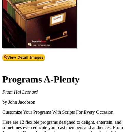
Programs A-Plenty
From Hal Leonard
by John Jacobson
Customize Your Programs With Scripts For Every Occasion
Here are 12 flexible programs designed to delight, entertain, and
sometimes even educate your cast members and audiences. From