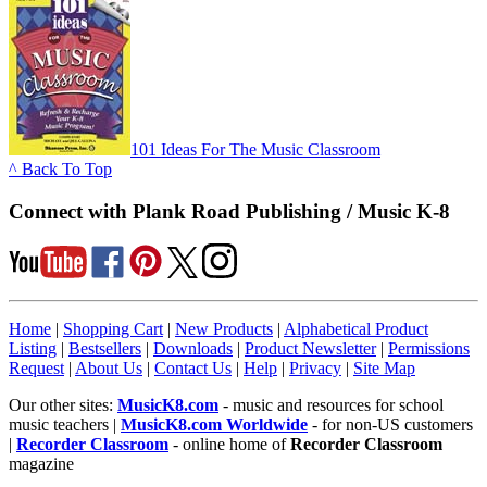
101 Ideas For The Music Classroom
^ Back To Top
Connect with Plank Road Publishing / Music K-8
Home
|
Shopping Cart
|
New Products
|
Alphabetical Product
Listing
|
Bestsellers
|
Downloads
|
Product Newsletter
|
Permissions
Request
|
About Us
|
Contact Us
|
Help
|
Privacy
|
Site Map
Our other sites:
MusicK8.com
- music and resources for school
music teachers |
MusicK8.com Worldwide
- for non-US customers
|
Recorder Classroom
- online home of
Recorder Classroom
magazine