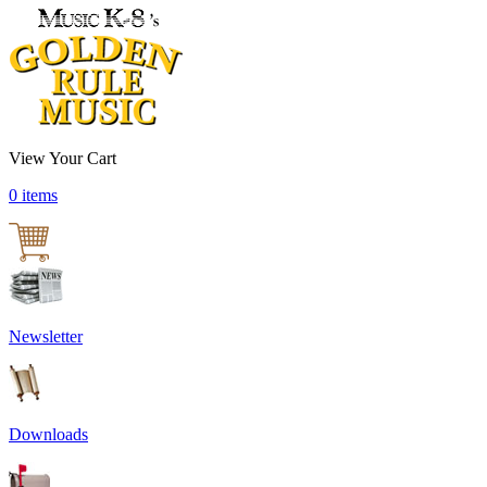
View Your Cart
0 items
Newsletter
Downloads