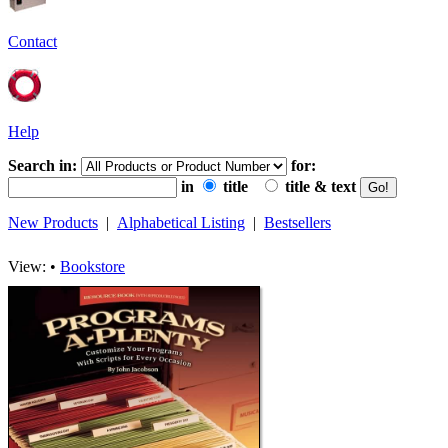
Contact
Help
Search in:
for:
in
title
title & text
New Products
|
Alphabetical Listing
|
Bestsellers
View: •
Bookstore