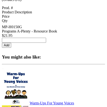
Prod. #
Product Description
Price
Qty
MP-H0150G
Programs A-Plenty - Resource Book
$21.95
You might also like:
Warm-Ups For Young Voices