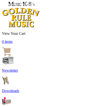
View Your Cart
0 items
Newsletter
Downloads