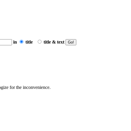
in
title
title & text
ogize for the inconvenience.