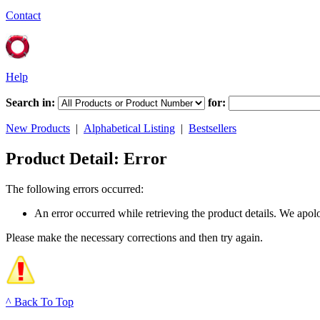
Contact
Help
Search in:
for:
New Products
|
Alphabetical Listing
|
Bestsellers
Product Detail: Error
The following errors occurred:
An error occurred while retrieving the product details. We apol
Please make the necessary corrections and then try again.
^ Back To Top