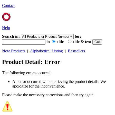
Contact
Help
Search in:
for:
in
title
title & text
New Products
|
Alphabetical Listing
|
Bestsellers
Product Detail: Error
The following errors occurred:
An error occurred while retrieving the product details. We
apologize for the inconvenience.
Please make the necessary corrections and then try again.