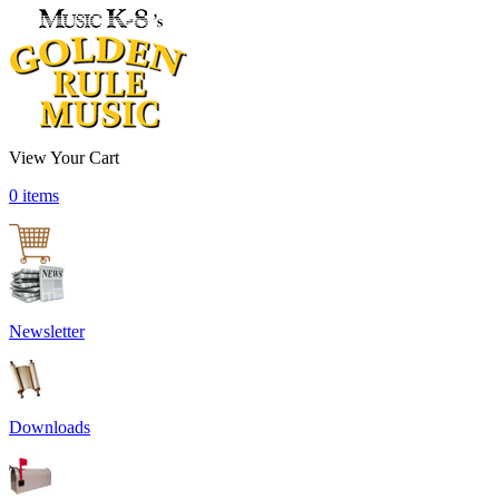
View Your Cart
0 items
Newsletter
Downloads