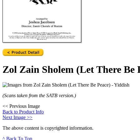
Zol Zain Sholem (Let There Be P
(Scans taken from the SATB version.)
<<
Previous Image
Back to Product Info
Next Image
>>
The above content is copyrighted information.
^ Back To Top