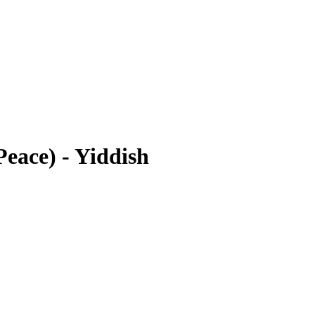
eace) - Yiddish