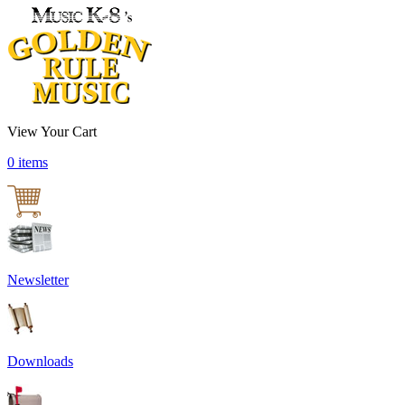
View Your Cart
0 items
Newsletter
Downloads