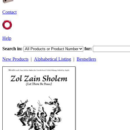
Contact
Help
Search in:
for:
New Products
|
Alphabetical Listing
|
Bestsellers