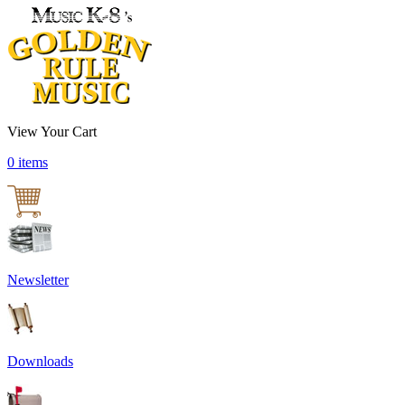
View Your Cart
0 items
Newsletter
Downloads