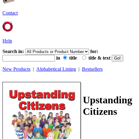
Contact
Help
Search in:
for:
in
title
title & text
New Products
|
Alphabetical Listing
|
Bestsellers
Upstanding
Citizens