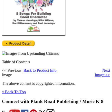
Table of Contents
<<
Previous
Back to Product Info
Next
Image
Image
>>
The above content is copyrighted information.
^ Back To Top
Connect with Plank Road Publishing / Music K-8