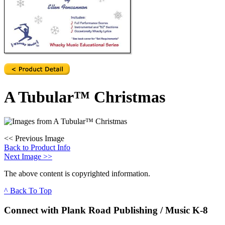
A Tubular™ Christmas
<<
Previous Image
Back to Product Info
Next Image
>>
The above content is copyrighted information.
^ Back To Top
Connect with Plank Road Publishing / Music K-8