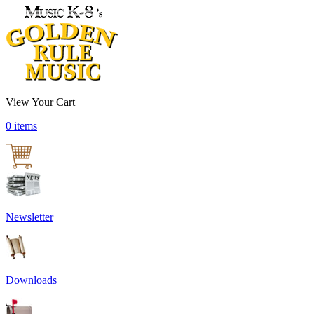
View Your Cart
0 items
Newsletter
Downloads