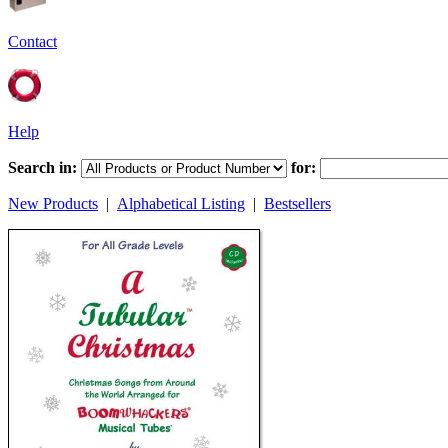
Contact
Help
Search in:
for:
New Products
|
Alphabetical Listing
|
Bestsellers