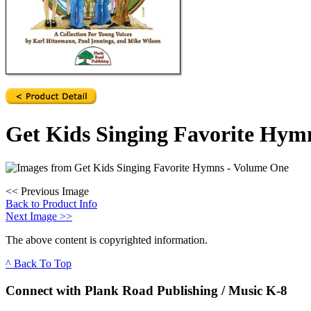
Get Kids Singing Favorite Hym
<<
Previous Image
Back to Product Info
Next Image
>>
The above content is copyrighted information.
^ Back To Top
Connect with Plank Road Publishing / Music K-8