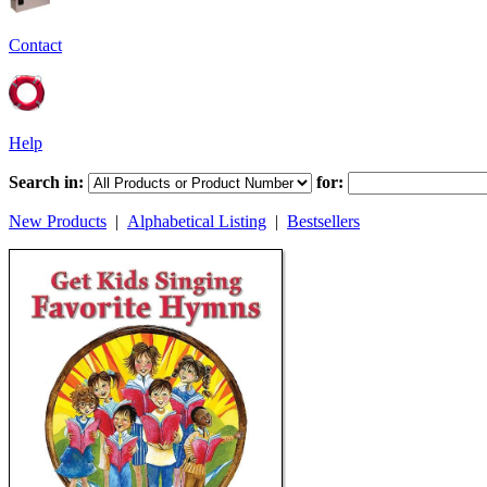
Contact
Help
Search in:
for:
New Products
|
Alphabetical Listing
|
Bestsellers