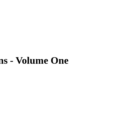
ns - Volume One