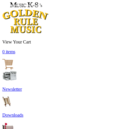
View Your Cart
0 items
Newsletter
Downloads