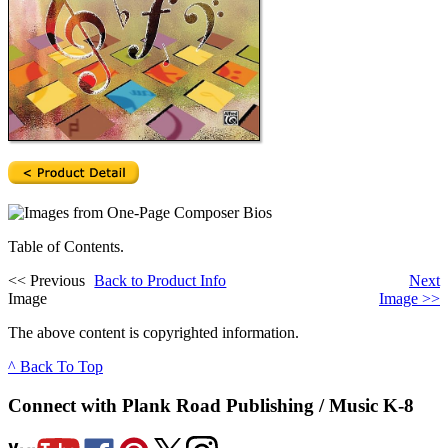
Table of Contents.
<<
Previous
Back to Product Info
Next
Image
Image
>>
The above content is copyrighted information.
^ Back To Top
Connect with Plank Road Publishing / Music K-8