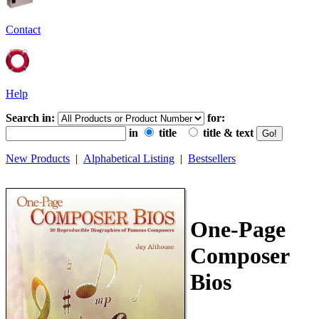
Contact
Help
Search in:
for:
in
title
title & text
New Products
|
Alphabetical Listing
|
Bestsellers
One-Page
Composer
Bios