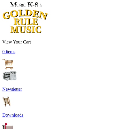
View Your Cart
0 items
Newsletter
Downloads