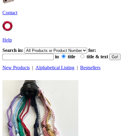
Contact
Help
Search in:
for:
in
title
title & text
New Products
|
Alphabetical Listing
|
Bestsellers