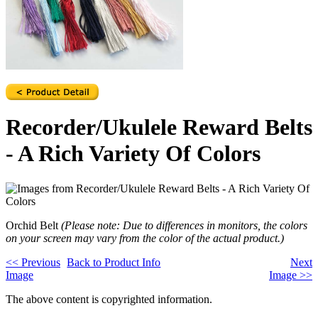
Recorder/Ukulele Reward Belts
- A Rich Variety Of Colors
Orchid Belt
(Please note: Due to differences in monitors, the colors
on your screen may vary from the color of the actual product.)
<<
Previous
Back to Product Info
Next
Image
Image
>>
The above content is copyrighted information.