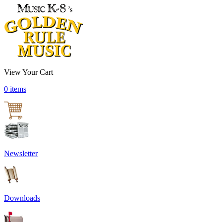
View Your Cart
0 items
Newsletter
Downloads