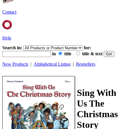
Contact
Help
Search in:
for:
in
title
title & text
New Products
|
Alphabetical Listing
|
Bestsellers
Sing With
Us The
Christmas
Story