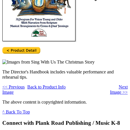
The Director's Handbook includes valuable performance and
rehearsal tips.
<<
Previous
Back to Product Info
Next
Image
Image
>>
The above content is copyrighted information.
^ Back To Top
Connect with Plank Road Publishing / Music K-8