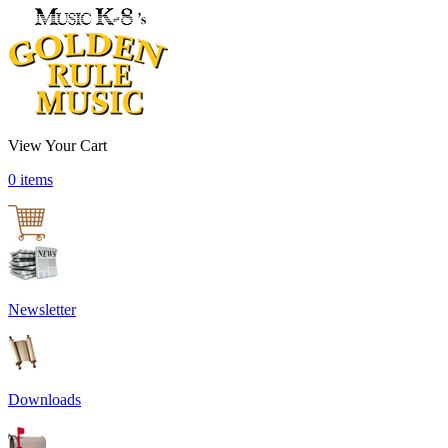
View Your Cart
0 items
Newsletter
Downloads