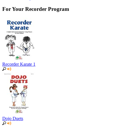
For Your Recorder Program
Recorder Karate 1
Dojo Duets