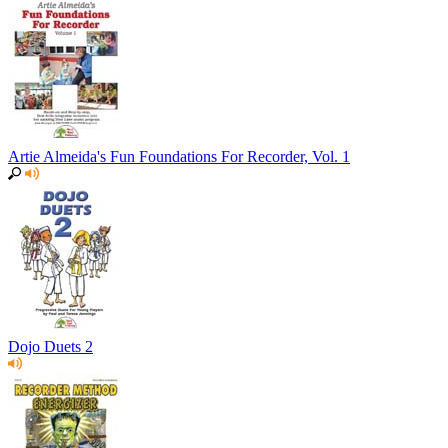
Artie Almeida's Fun Foundations For Recorder, Vol. 1
Dojo Duets 2