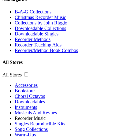
B-A-G Collections
Christmas Recorder Music
Collections by John Riggio
Downloadable Collections
Downloadable Singles
Recorder Methods
Recorder Teaching Aids
Recorder/Method Book Combos
All Stores
All Stores
Accessories
Bookstore
Choral Octavos
Downloadables
Instruments
Musicals And Revues
Recorder Music
Singles Reproducible Kits
Song Collections
Warm-Ups