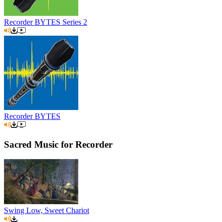
Recorder BYTES Series 2
Recorder BYTES
Sacred Music for Recorder
Swing Low, Sweet Chariot