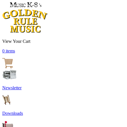
View Your Cart
0 items
Newsletter
Downloads