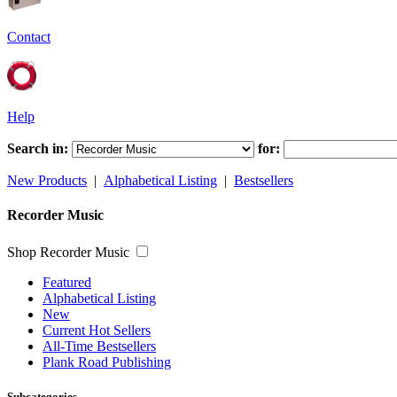
Contact
Help
Search in:
for:
New Products
|
Alphabetical Listing
|
Bestsellers
Recorder Music
Shop Recorder Music
Featured
Alphabetical Listing
New
Current Hot Sellers
All-Time Bestsellers
Plank Road Publishing
Subcategories