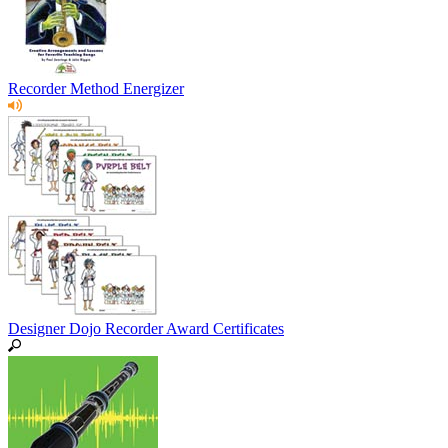
Recorder Method Energizer
Designer Dojo Recorder Award Certificates