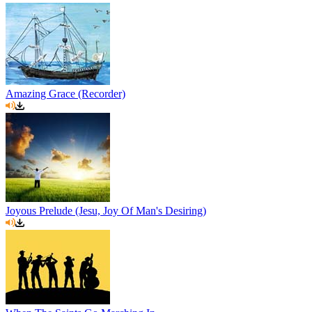
Amazing Grace (Recorder)
Joyous Prelude (Jesu, Joy Of Man's Desiring)