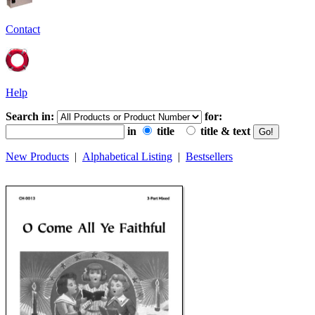
Contact
Help
Search in:
for:
in
title
title & text
New Products
|
Alphabetical Listing
|
Bestsellers