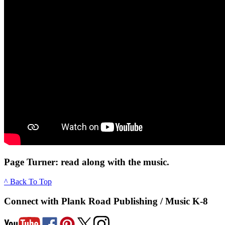
Page Turner: read along with the music.
^ Back To Top
Connect with Plank Road Publishing / Music K-8