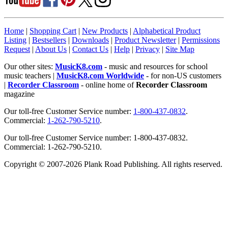
Home
|
Shopping Cart
|
New Products
|
Alphabetical Product
Listing
|
Bestsellers
|
Downloads
|
Product Newsletter
|
Permissions
Request
|
About Us
|
Contact Us
|
Help
|
Privacy
|
Site Map
Our other sites:
MusicK8.com
- music and resources for school
music teachers |
MusicK8.com Worldwide
- for non-US customers
|
Recorder Classroom
- online home of
Recorder Classroom
magazine
Our toll-free Customer Service number:
1-800-437-0832
.
Commercial:
1-262-790-5210
.
Our toll-free Customer Service number: 1-800-437-0832.
Commercial: 1-262-790-5210.
Copyright © 2007-2026 Plank Road Publishing. All rights reserved.