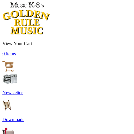
View Your Cart
0 items
Newsletter
Downloads