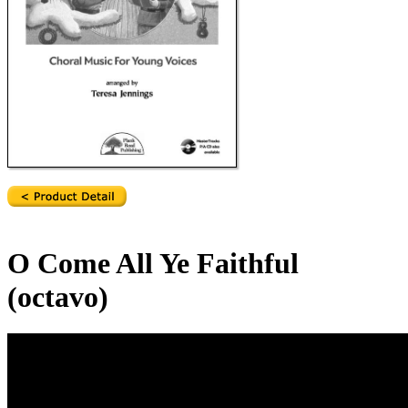
O Come All Ye Faithful
(octavo)